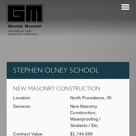
STEPHEN OLNEY SCHOOL
NEW MASONRY CONSTRUCTION
Location:
North Providence, RI
Services:
New Masonry
Construction,
Waterproofing /
Sealants / Etc.
Contract Value:
$1,744,699