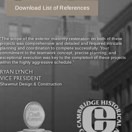
Download List of References
“The scope of the exterior masonry restoration on both of these
projects was comprehensive and detailed and required intricate
planning and coordination to complete successfully. Your
commitment to the teamwork concept, precise planning, and
exceptional execution was key to the completion of these projects
within the highly aggressive schedule.”
RYAN LYNCH
VICE PRESIDENT
Shawmut Design & Construction