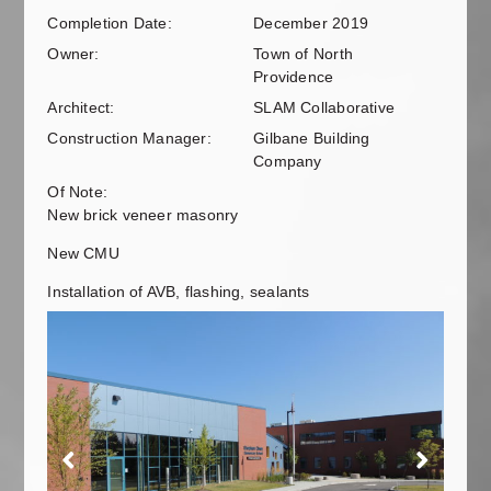
Completion Date:
December 2019
Owner:
Town of North
Providence
Architect:
SLAM Collaborative
Construction Manager:
Gilbane Building
Company
Of Note:
New brick veneer masonry
New CMU
Installation of AVB, flashing, sealants