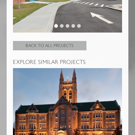
BACK TO ALL PROJECTS
EXPLORE SIMILAR PROJECTS