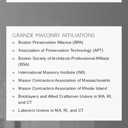
GRANDE MASONRY AFFILIATIONS
Boston Preservation Alliance (BPA)
Association of Preservation Technology (APT)
Boston Society of Architects-Professional Affiliate
(BSA)
International Masonry Institute (IMI)
Mason Contractors Association of Massachusetts
Mason Contractors Association of Rhode Island
Bricklayers and Allied Craftsmen Unions in MA, RI,
and CT
Laborers Unions in MA, RI, and CT