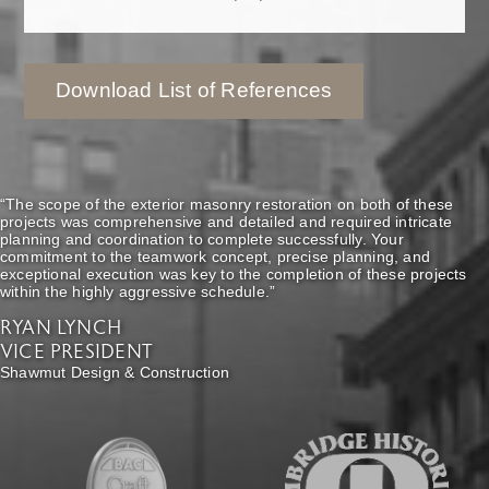
Download List of References
“The scope of the exterior masonry restoration on both of these
projects was comprehensive and detailed and required intricate
planning and coordination to complete successfully. Your
commitment to the teamwork concept, precise planning, and
exceptional execution was key to the completion of these projects
within the highly aggressive schedule.”
RYAN LYNCH
VICE PRESIDENT
Shawmut Design & Construction