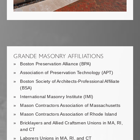
GRANDE MASONRY AFFILIATIONS
Boston Preservation Alliance (BPA)
Association of Preservation Technology (APT)
Boston Society of Architects-Professional Affiliate
(BSA)
International Masonry Institute (IMI)
Mason Contractors Association of Massachusetts
Mason Contractors Association of Rhode Island
Bricklayers and Allied Craftsmen Unions in MA, RI,
and CT
Laborers Unions in MA, RI, and CT