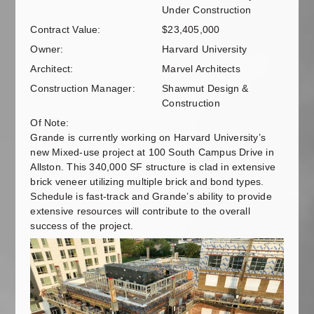
Under Construction
Contract Value:
$23,405,000
Owner:
Harvard University
Architect:
Marvel Architects
Construction Manager:
Shawmut Design &
Construction
Of Note:
Grande is currently working on Harvard University’s
new Mixed-use project at 100 South Campus Drive in
Allston. This 340,000 SF structure is clad in extensive
brick veneer utilizing multiple brick and bond types.
Schedule is fast-track and Grande’s ability to provide
extensive resources will contribute to the overall
success of the project.