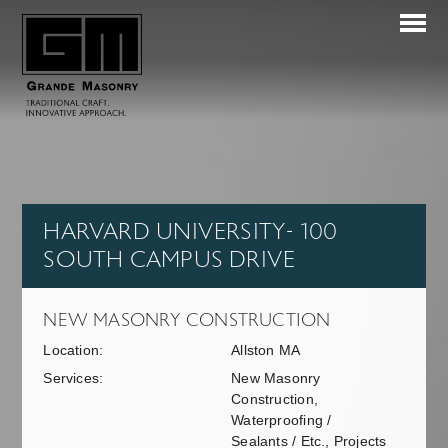
HARVARD UNIVERSITY- 100
SOUTH CAMPUS DRIVE
NEW MASONRY CONSTRUCTION
Location:
Allston MA
Services:
New Masonry
Construction,
Waterproofing /
Sealants / Etc., Projects