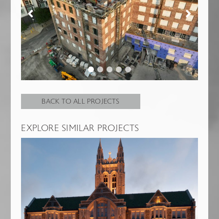
BACK TO ALL PROJECTS
EXPLORE SIMILAR PROJECTS